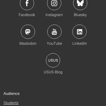
Facebook
Instagram
Bluesky
Mastodon
YouTube
LinkedIn
USUS-Blog
Audience
Students