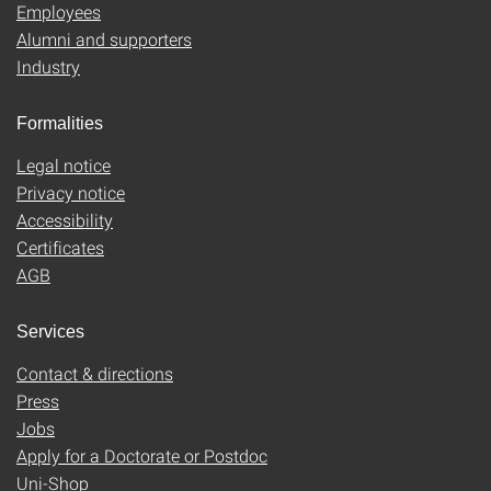
Employees
Alumni and supporters
Industry
Formalities
Legal notice
Privacy notice
Accessibility
Certificates
AGB
Services
Contact & directions
Press
Jobs
Apply for a Doctorate or Postdoc
Uni-Shop