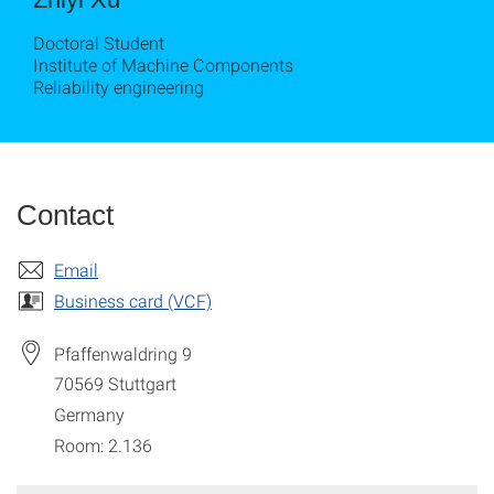
Doctoral Student
Institute of Machine Components
Reliability engineering
Contact
Email
Business card (VCF)
Pfaffenwaldring 9
70569
Stuttgart
Germany
Room: 2.136