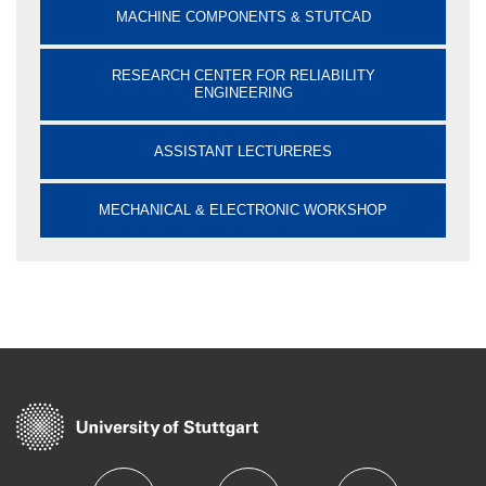
MACHINE COMPONENTS & STUTCAD
RESEARCH CENTER FOR RELIABILITY
ENGINEERING
ASSISTANT LECTURERES
MECHANICAL & ELECTRONIC WORKSHOP