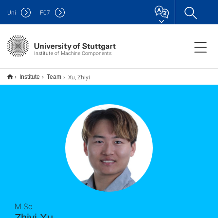
Uni
F
07
Institute of Machine Components
Xu, Zhiyi
Institute
Team
M.Sc.
Zhiyi Xu