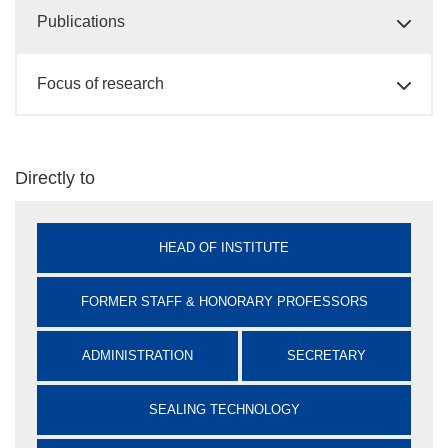
Publications
Focus of research
Directly to
HEAD OF INSTITUTE
FORMER STAFF & HONORARY PROFESSORS
ADMINISTRATION
SECRETARY
SEALING TECHNOLOGY