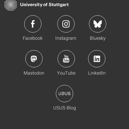
Facebook
Instagram
Bluesky
Mastodon
YouTube
LinkedIn
USUS-Blog