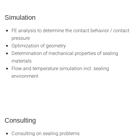
Simulation
FE analysis to determine the contact behavior / contact
pressure
Optimization of geometry
Determination of mechanical properties of sealing
materials
Flow and temperature simulation incl. sealing
environment
Consulting
Consulting on sealing problems