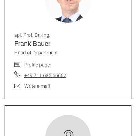
apl. Prof. Dr.-Ing.
Frank Bauer
Head of Department
Profile page
+49 711 685 66662
Write e-mail