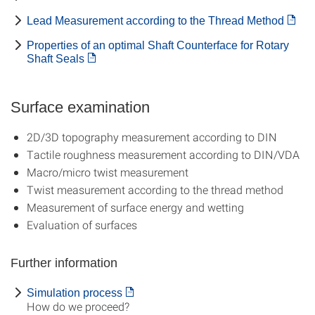
Lead Measurement according to the Thread Method
Properties of an optimal Shaft Counterface for Rotary
Shaft Seals
Surface examination
2D/3D topography measurement according to DIN
Tactile roughness measurement according to DIN/VDA
Macro/micro twist measurement
Twist measurement according to the thread method
Measurement of surface energy and wetting
Evaluation of surfaces
Further information
Simulation process
How do we proceed?