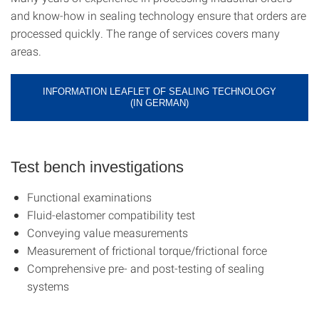
and know-how in sealing technology ensure that orders are
processed quickly. The range of services covers many
areas.
INFORMATION LEAFLET OF SEALING TECHNOLOGY
(IN GERMAN)
Test bench investigations
Functional examinations
Fluid-elastomer compatibility test
Conveying value measurements
Measurement of frictional torque/frictional force
Comprehensive pre- and post-testing of sealing
systems