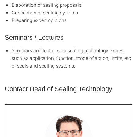
Elaboration of sealing proposals
Conception of sealing systems
Preparing expert opinions
Seminars / Lectures
Seminars and lectures on sealing technology issues
such as application, function, mode of action, limits, etc.
of seals and sealing systems.
Contact Head of Sealing Technology