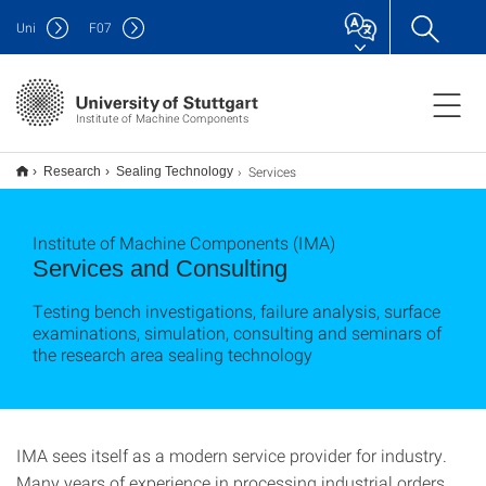
Uni
F
07
Institute of Machine Components
Services
Research
Sealing Technology
Institute of Machine Components (IMA)
Services and Consulting
Testing bench investigations, failure analysis, surface
examinations, simulation, consulting and seminars of
the research area sealing technology
IMA sees itself as a modern service provider for industry.
Many years of experience in processing industrial orders