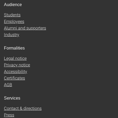
Audience
Students
Employees
Alumni and supporters
Industry
Formalities
Legal notice
Privacy notice
Accessibility
Certificates
AGB
Services
Contact & directions
Press