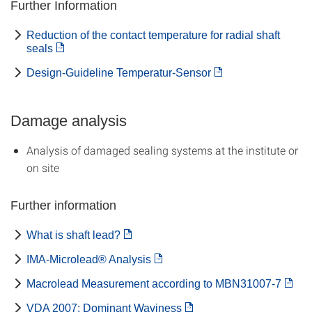
Further Information
Reduction of the contact temperature for radial shaft
seals
Design-Guideline Temperatur-Sensor
Damage analysis
Analysis of damaged sealing systems at the institute or
on site
Further information
What is shaft lead?
IMA-Microlead® Analysis
Macrolead Measurement according to MBN31007-7
VDA 2007: Dominant Waviness