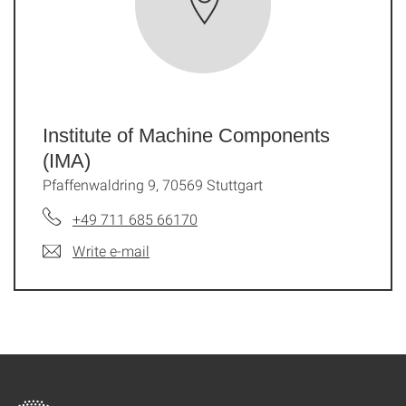
Institute of Machine Components
(IMA)
Pfaffenwaldring 9, 70569 Stuttgart
+49 711 685 66170
Write e-mail