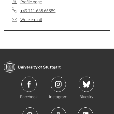
Profile page
+49 711 685 66589
Write e-mail
Facebook
Instagram
Bluesky