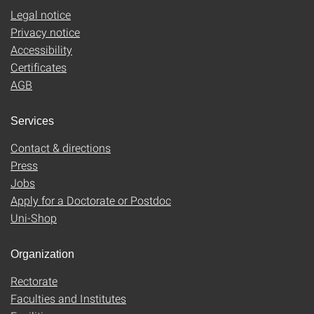
Legal notice
Privacy notice
Accessibility
Certificates
AGB
Services
Contact & directions
Press
Jobs
Apply for a Doctorate or Postdoc
Uni-Shop
Organization
Rectorate
Faculties and Institutes