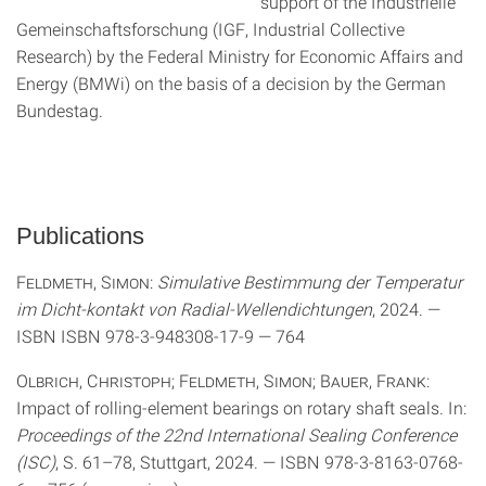
support of the Industrielle
Gemeinschaftsforschung (IGF, Industrial Collective
Research) by the Federal Ministry for Economic Affairs and
Energy (BMWi) on the basis of a decision by the German
Bundestag.
Publications
Feldmeth, Simon
:
Simulative Bestimmung der Temperatur
im Dicht-kontakt von Radial-Wellendichtungen
, 2024. —
ISBN ISBN 978-3-948308-17-9 — 764
Olbrich, Christoph; Feldmeth, Simon; Bauer, Frank
:
Impact of rolling-element bearings on rotary shaft seals. In:
Proceedings of the 22nd International Sealing Conference
(ISC)
, S. 61–78, Stuttgart, 2024. — ISBN 978-3-8163-0768-