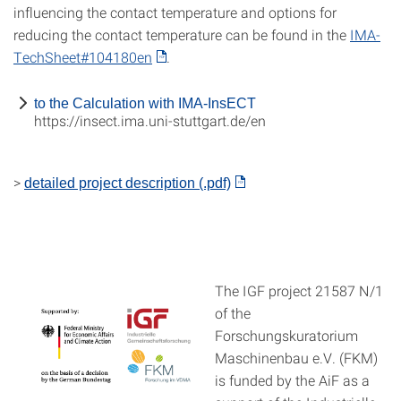
influencing the contact temperature and options for
reducing the contact temperature can be found in the
IMA-
TechSheet#104180en
.
to the Calculation with IMA-InsECT
https://insect.ima.uni-stuttgart.de/en
>
detailed project description (.pdf)
The IGF project 21587 N/1
of the
Forschungskuratorium
Maschinenbau e.V. (FKM)
is funded by the AiF as a