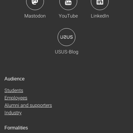
Mastodon
YouTube
LinkedIn
USUS-Blog
Audience
Students
Employees
Alumni and supporters
Industry
Formalities