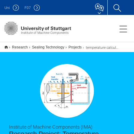
Uni
F
07
Institute of Machine Components
temperature calculation
Research
Sealing Technology
Projects
Institute of Machine Components (IMA)
Research Project: Temperature