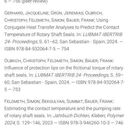
6 — 756 (peer-review)
Gerhard, Jacqueline; Grün, Jeremias; Olbrich,
Christoph; Feldmeth, Simon; Bauer, Frank
: Using
Conjugate Heat Transfer Analyses to Predict the Contact
Temperature of Rotary Shaft Seals. In:
LUBMAT IBERTRIB
24- Proceedings
, S. 61–62, San Sebastian - Spain, 2024. —
ISBN 978-84-932064-7-5 — 754
Olbrich, Christoph; Feldmeth, Simon; Bauer, Frank
:
Influence of protection lips on the frictional torque of rotary
shaft seals. In:
LUBMAT IBERTRIB 24- Proceedings
, S. 59–
60, San Sebastian - Spain, 2024. — ISBN 978-84-932064-7-
5 — 753
Feldmeth, Simon; Bekgulyan, Sumbat; Bauer, Frank
:
Estimating the contact temperature and the pumping rate
of rotary shaft seals. In:
Jahrbuch Dichten, Kleben, Polymer
2024
, S. 129–146, 2023 — ISBN 978-3-946260-10-3 — 746