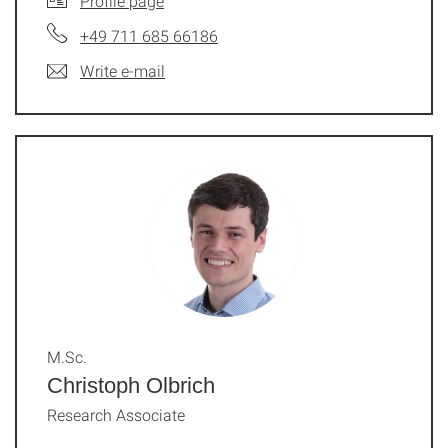
Profile page
+49 711 685 66186
Write e-mail
M.Sc.
Christoph Olbrich
Research Associate