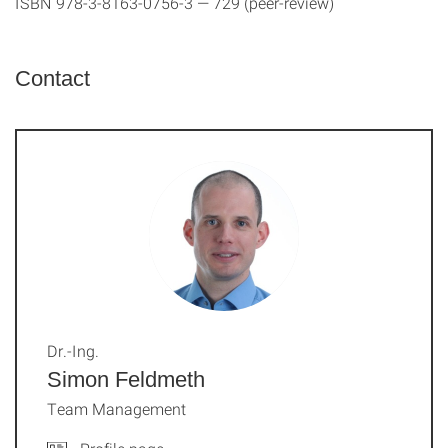
ISBN 978-3-8163-0756-3 — 729 (peer-review)
Contact
Dr.-Ing.
Simon Feldmeth
Team Management