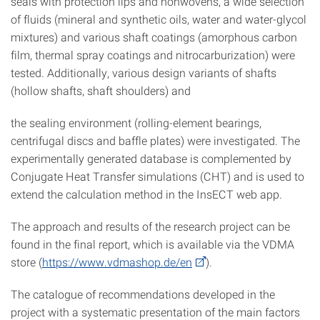
seals with protection lips and nonwovens, a wide selection
of fluids (mineral and synthetic oils, water and water-glycol
mixtures) and various shaft coatings (amorphous carbon
film, thermal spray coatings and nitrocarburization) were
tested. Additionally, various design variants of shafts
(hollow shafts, shaft shoulders) and
the sealing environment (rolling-element bearings,
centrifugal discs and baffle plates) were investigated. The
experimentally generated database is complemented by
Conjugate Heat Transfer simulations (CHT) and is used to
extend the calculation method in the InsECT web app.
The approach and results of the research project can be
found in the final report, which is available via the VDMA
store (
https://www.vdmashop.de/en
).
The catalogue of recommendations developed in the
project with a systematic presentation of the main factors