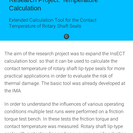
Calculation
Extended Calculation Tool for the Contact
Temperature of Rotary Shaft Seals
©
The aim of the research project was to expand the InsECT
calculation tool. so that it can be used to calculate the
contact temperature of rotary shaft lip-type seals for more
practical applications in order to evaluate the risk of
thermal damage. The basic tool was already developed at
the IMA.
In order to understand the influences of various operating
conditions multiple test runs were performed on a friction
torque test bench. In these tests the friction torque and
contact temperature was measured. Rotary shaft lip-type