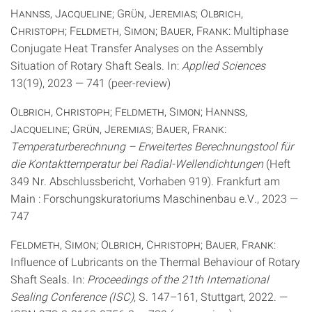
Hannss, Jacqueline; Grün, Jeremias; Olbrich,
Christoph; Feldmeth, Simon; Bauer, Frank
: Multiphase
Conjugate Heat Transfer Analyses on the Assembly
Situation of Rotary Shaft Seals. In:
Applied Sciences
13(19), 2023 — 741 (peer-review)
Olbrich, Christoph; Feldmeth, Simon; Hannss,
Jacqueline; Grün, Jeremias; Bauer, Frank
:
Temperaturberechnung – Erweitertes Berechnungstool für
die Kontakttemperatur bei Radial-Wellendichtungen
(Heft
349 Nr. Abschlussbericht, Vorhaben 919). Frankfurt am
Main : Forschungskuratoriums Maschinenbau e.V., 2023 —
747
Feldmeth, Simon; Olbrich, Christoph; Bauer, Frank
:
Influence of Lubricants on the Thermal Behaviour of Rotary
Shaft Seals. In:
Proceedings of the 21th International
Sealing Conference (ISC)
, S. 147–161, Stuttgart, 2022. —